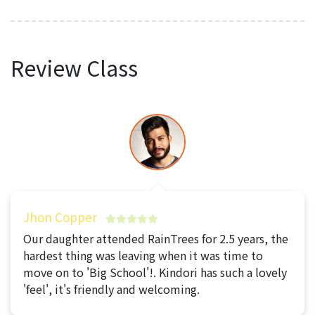
Review Class
Jhon Copper
Our daughter attended RainTrees for 2.5 years, the
hardest thing was leaving when it was time to
move on to 'Big School'!. Kindori has such a lovely
'feel', it's friendly and welcoming.