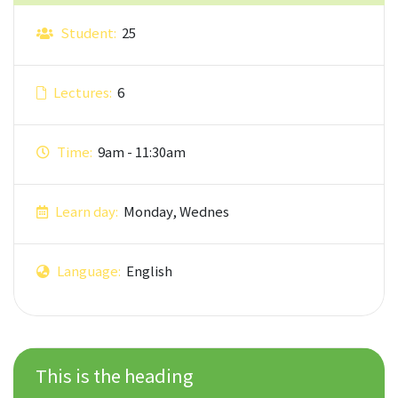
Student:
25
Lectures:
6
Time:
9am - 11:30am
Learn day:
Monday, Wednes
Language:
English
This is the heading