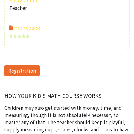
Katty Cilina
Teacher
Math Course
Registration
HOW YOUR KID'S MATH COURSE WORKS
Children may also get started with money, time, and
measuring, though it is not absolutely necessary to
master any of that. The teacher should keep it playful,
supply measuring cups, scales, clocks, and coins to have