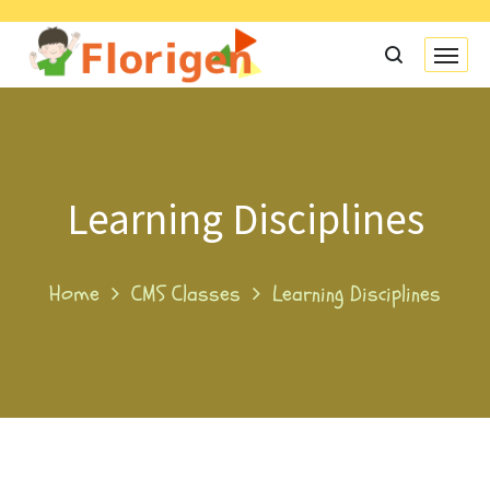
Learning Disciplines
Home
CMS Classes
Learning Disciplines