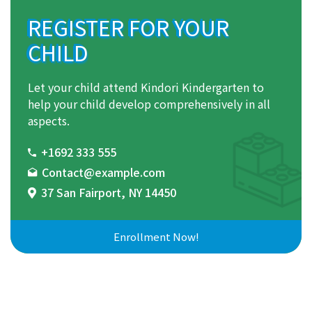
REGISTER FOR YOUR
CHILD
Let your child attend Kindori Kindergarten to
help your child develop comprehensively in all
aspects.
+1692 333 555
Contact@example.com
37 San Fairport, NY 14450
Enrollment Now!