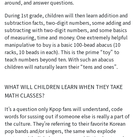
around, and answer questions.
During 1st grade, children will then learn addition and
subtraction facts, two-digit numbers, some adding and
subtracting with two-digit numbers, and some basics
of measuring, time and money. One extremely helpful
manipulative to buy is a basic 100-bead abacus (10
racks, 10 beads in each). This is the prime “toy” to
teach numbers beyond ten. With such an abacus
children will naturally learn their “tens and ones”.
WHAT WILL CHILDREN LEARN WHEN THEY TAKE
MATH CLASSES?
It’s a question only Kpop fans will understand, code
words for sussing out if someone else is really a part of
the culture. They’re referring to their favorite Korean
pop bands and/or singers, the same who explode