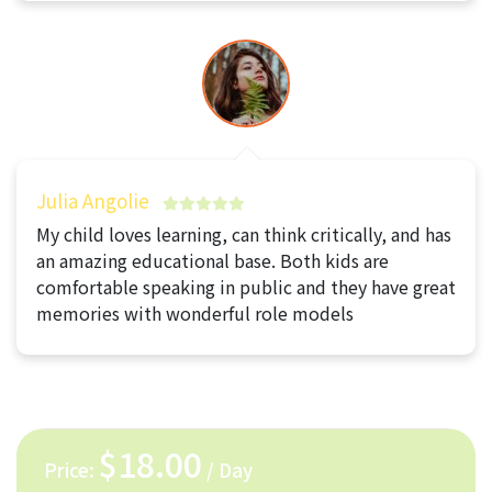
Julia Angolie
My child loves learning, can think critically, and has
an amazing educational base. Both kids are
comfortable speaking in public and they have great
memories with wonderful role models
$18.00
Price:
/ Day