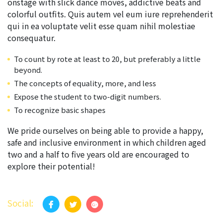
onstage with slick dance moves, addictive beats and
colorful outfits. Quis autem vel eum iure reprehenderit
qui in ea voluptate velit esse quam nihil molestiae
consequatur.
To count by rote at least to 20, but preferably a little
beyond.
The concepts of equality, more, and less
Expose the student to two-digit numbers.
To recognize basic shapes
We pride ourselves on being able to provide a happy,
safe and inclusive environment in which children aged
two and a half to five years old are encouraged to
explore their potential!
Social: