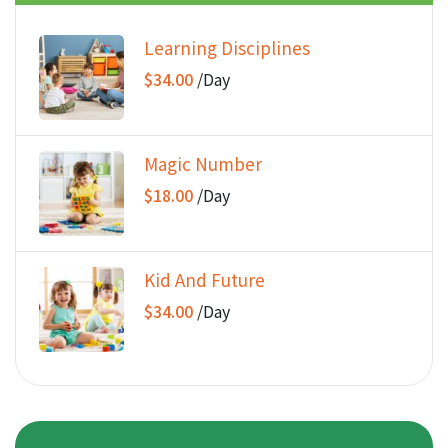
Learning Disciplines
$34.00
/
Day
Magic Number
$18.00
/
Day
Kid And Future
$34.00
/
Day